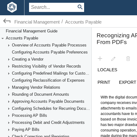
/
Financial Management
Accounts Payable
Financial Management Guide
Accounts Payable
Overview of Accounts Payable Processes
Configuring Accounts Payable Preferences
Creating a Vendor
Restricting Visibility of Vendor Records
Configuring Predefined Mailings for Customers and Vendors
Configuring Reclassification of Expenses
Managing Vendor Relations
Rounding of Document Amounts
Approving Accounts Payable Documents
Configuring Schedules for Recurring Documents
Processing AP Bills
Processing Debit and Credit Adjustments
Paying AP Bills
Check Correction and Reprinting