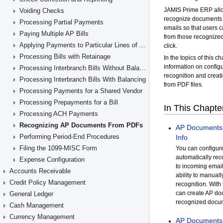
Voiding Checks
Processing Partial Payments
Paying Multiple AP Bills
Applying Payments to Particular Lines of AP Documents
Processing Bills with Retainage
Processing Interbranch Bills Without Balancing
Processing Interbranch Bills With Balancing
Processing Payments for a Shared Vendor
Processing Prepayments for a Bill
Processing ACH Payments
Recognizing AP Documents From PDFs
Performing Period-End Procedures
Filing the 1099-MISC Form
Expense Configuration
Accounts Receivable
Credit Policy Management
General Ledger
Cash Management
Currency Management