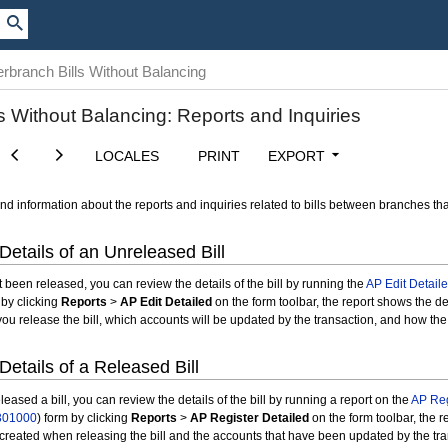
erbranch Bills Without Balancing