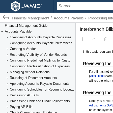
/
/
Financial Management
Accounts Payable
Processing Int
Financial Management Guide
Accounts Payable
Overview of Accounts Payable Processes
Configuring Accounts Payable Preferences
Creating a Vendor
Restricting Visibility of Vendor Records
Configuring Predefined Mailings for Customers and Vendors
Configuring Reclassification of Expenses
Managing Vendor Relations
Rounding of Document Amounts
Approving Accounts Payable Documents
Configuring Schedules for Recurring Documents
Processing AP Bills
Processing Debit and Credit Adjustments
Paying AP Bills
Check Correction and Reprinting