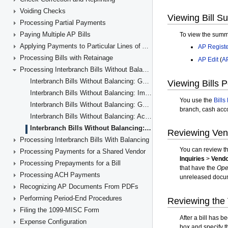
Voiding Checks
Processing Partial Payments
Paying Multiple AP Bills
Applying Payments to Particular Lines of AP Documents
Processing Bills with Retainage
Processing Interbranch Bills Without Balancing
Interbranch Bills Without Balancing: General Information
Interbranch Bills Without Balancing: Implementation Checklist
Interbranch Bills Without Balancing: Generated Transactions
Interbranch Bills Without Balancing: Activity
Interbranch Bills Without Balancing: Reports and Inquiries
Processing Interbranch Bills With Balancing
Processing Payments for a Shared Vendor
Processing Prepayments for a Bill
Processing ACH Payments
Recognizing AP Documents From PDFs
Performing Period-End Procedures
Filing the 1099-MISC Form
Expense Configuration