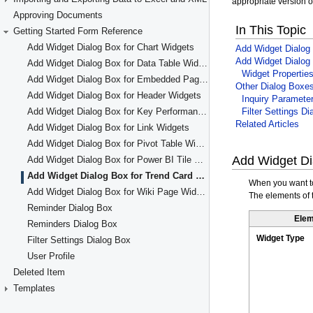
Approving Documents
Getting Started Form Reference
Add Widget Dialog Box for Chart Widgets
Add Widget Dialog Box for Data Table Widgets
Add Widget Dialog Box for Embedded Page Widgets
Add Widget Dialog Box for Header Widgets
Add Widget Dialog Box for Key Performance Indicator (KPI) Widgets
Add Widget Dialog Box for Link Widgets
Add Widget Dialog Box for Pivot Table Widgets
Add Widget Dialog Box for Power BI Tile Widgets
Add Widget Dialog Box for Trend Card KPI Widgets
Add Widget Dialog Box for Wiki Page Widgets
Reminder Dialog Box
Reminders Dialog Box
Filter Settings Dialog Box
User Profile
Deleted Item
Templates