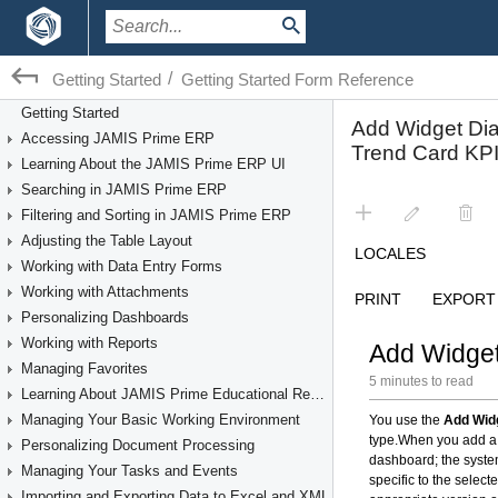
/
Getting Started
Getting Started Form Reference
Getting Started
Accessing JAMIS Prime ERP
Learning About the JAMIS Prime ERP UI
Searching in JAMIS Prime ERP
Filtering and Sorting in JAMIS Prime ERP
Adjusting the Table Layout
Working with Data Entry Forms
Working with Attachments
Personalizing Dashboards
Working with Reports
Managing Favorites
Learning About JAMIS Prime Educational Resources
Managing Your Basic Working Environment
Personalizing Document Processing
Managing Your Tasks and Events
Importing and Exporting Data to Excel and XML