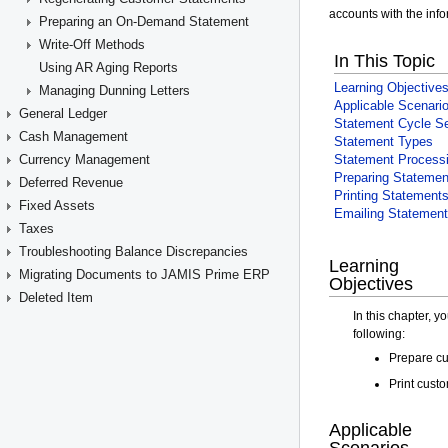
Preparing an On-Demand Statement
Write-Off Methods
Using AR Aging Reports
Managing Dunning Letters
General Ledger
Cash Management
Currency Management
Deferred Revenue
Fixed Assets
Taxes
Troubleshooting Balance Discrepancies
Migrating Documents to JAMIS Prime ERP
Deleted Item