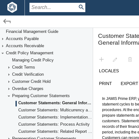
/
/
Financial Management
Credit Policy Management
Financial Management Guide
Accounts Payable
Preparing Customer Statements
Accounts Receivable
Credit Policy Management
Managing Credit Policy
Credit Terms
Credit Verification
Customer Credit Hold
Overdue Charges
Preparing Customer Statements
Customer Statements: General Information
Customer Statements: Multicurrency and Consolidated Statements
Customer Statements: Implementation Checklist
Customer Statements: Process Activity
Customer Statements: Related Report and Inquiry Forms
Regenerating Customer Statements