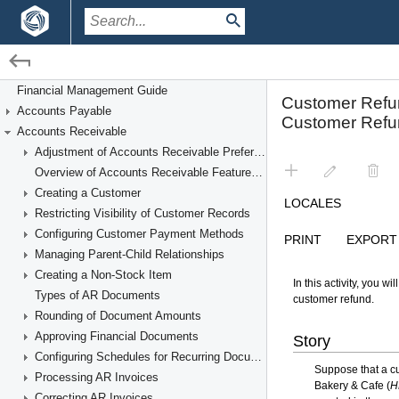
/
/
Financial Management
Accounts Receivable
Financial Management Guide
Accounts Payable
Processing Customer Refunds
Accounts Receivable
Adjustment of Accounts Receivable Preferences
Overview of Accounts Receivable Features and Processes
Creating a Customer
Restricting Visibility of Customer Records
Configuring Customer Payment Methods
Managing Parent-Child Relationships
Creating a Non-Stock Item
Types of AR Documents
Rounding of Document Amounts
Approving Financial Documents
Configuring Schedules for Recurring Documents
Processing AR Invoices
Correcting AR Invoices