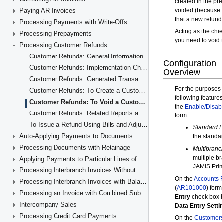
Paying AR Invoices
Processing Payments with Write-Offs
Processing Prepayments
Processing Customer Refunds
Customer Refunds: General Information
Customer Refunds: Implementation Checklist
Customer Refunds: Generated Transactions
Customer Refunds: To Create a Customer Refund
Customer Refunds: To Void a Customer Refund
Customer Refunds: Related Reports and Forms
To Issue a Refund Using Bills and Adjustments
Auto-Applying Payments to Documents
Processing Documents with Retainage
Applying Payments to Particular Lines of AR Documents
Processing Interbranch Invoices Without Balancing
Processing Interbranch Invoices with Balancing
Processing an Invoice with Combined Subaccounts
Intercompany Sales
Processing Credit Card Payments