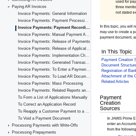
Paying AR Invoices
Invoice Payments: General Information
Invoice Payments: Payment Processing Flow
Invoice Payments: Payment Recording
Invoice Payments: Manual Payment Application
Invoice Payments: Release of Payments
Invoice Payments: Release of Application Records
Invoice Payments: Implementation Checklist
Invoice Payments: Generated Transactions
Invoice Payments: To Enter a Payment for a Specific Invoice
Invoice Payments: To Load AR Documents Automatically
Invoice Payments: Mass Processing
Invoice Payments: Related Reports and Inquiries
To Form a List of Applications Manually
To Correct an Application Record
To Reapply a Customer Payment to a Different Invoice
To Void a Payment Document
Processing Payments with Write-Offs
Processing Prepayments