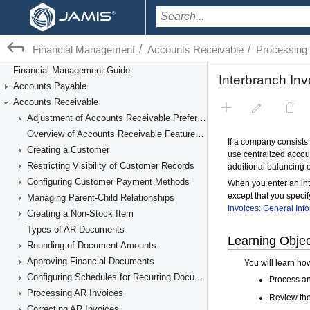
/
/
Financial Management
Accounts Receivable
Processing 
Financial Management Guide
Accounts Payable
Accounts Receivable
Adjustment of Accounts Receivable Preferences
Overview of Accounts Receivable Features and Processes
Creating a Customer
Restricting Visibility of Customer Records
Configuring Customer Payment Methods
Managing Parent-Child Relationships
Creating a Non-Stock Item
Types of AR Documents
Rounding of Document Amounts
Approving Financial Documents
Configuring Schedules for Recurring Documents
Processing AR Invoices
Correcting AR Invoices