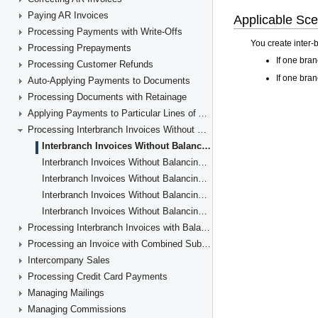
Paying AR Invoices
Processing Payments with Write-Offs
Processing Prepayments
Processing Customer Refunds
Auto-Applying Payments to Documents
Processing Documents with Retainage
Applying Payments to Particular Lines of AR Documents
Processing Interbranch Invoices Without Balancing
Interbranch Invoices Without Balancing: General Information
Interbranch Invoices Without Balancing: Implementation Checklist
Interbranch Invoices Without Balancing: Generated Transactions
Interbranch Invoices Without Balancing: Activity
Interbranch Invoices Without Balancing: Reports and Inquiries
Processing Interbranch Invoices with Balancing
Processing an Invoice with Combined Subaccounts
Intercompany Sales
Processing Credit Card Payments
Managing Mailings
Managing Commissions