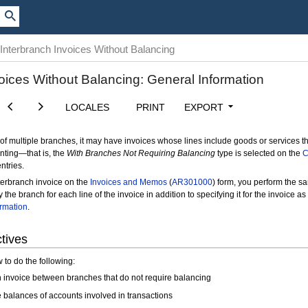
Interbranch Invoices Without Balancing